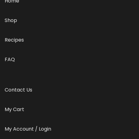
Home
Shop
Recipes
FAQ
Contact Us
My Cart
My Account / Login