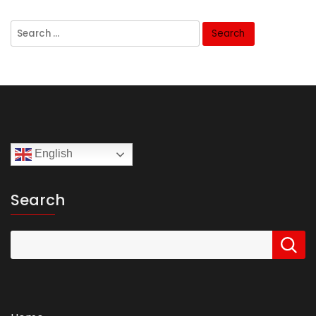
Search
for:
English
Search