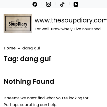
www.thesoupdiary.co
Eat well. Brew wisely. Live nourished.
Home
dang gui
Tag:
dang gui
Nothing Found
It seems we can’t find what you’re looking for.
Perhaps searching can help.