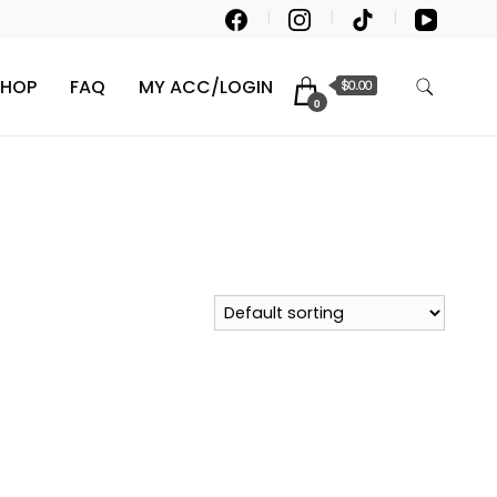
SHOP
FAQ
MY ACC/LOGIN
$0.00
0