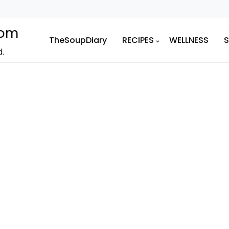
com
TheSoupDiary
RECIPES
WELLNESS
d.