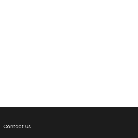
Contact Us