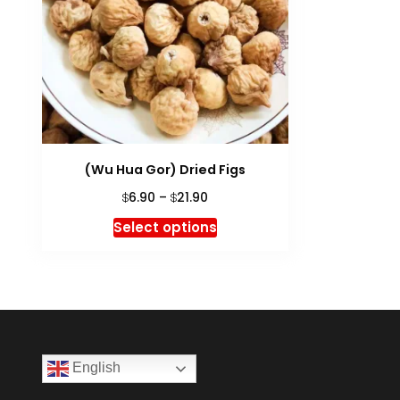
(Wu Hua Gor) Dried Figs
Price
6.90
–
21.90
$
$
range:
This
Select options
$6.90
product
through
has
$21.90
multiple
variants.
The
options
English
may
be