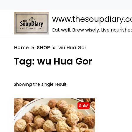
www.thesoupdiary.
Eat well. Brew wisely. Live nourishe
Home
SHOP
wu Hua Gor
Tag:
wu Hua Gor
Showing the single result
Sale!