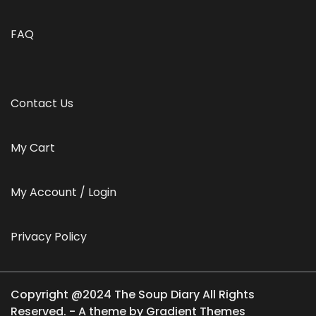
FAQ
Contact Us
My Cart
My Account / Login
Privacy Policy
Copyright @2024 The Soup Diary All Rights
Reserved. - A theme by Gradient Themes