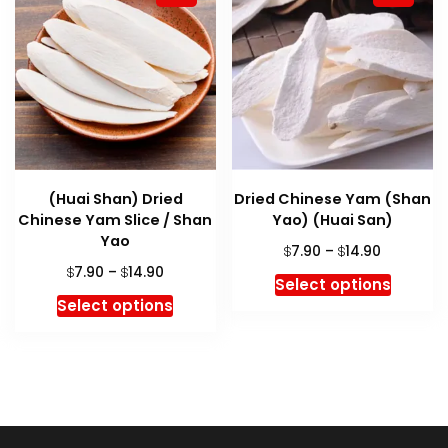
(Huai Shan) Dried
Dried Chinese Yam (Shan
Chinese Yam Slice / Shan
Yao) (Huai San)
Yao
Price
7.90
–
14.90
$
$
range:
Price
7.90
–
14.90
$
$
This
Select options
$7.90
range:
This
produc
Select options
through
$7.90
product
has
$14.90
through
has
multipl
$14.90
multiple
variant
variants.
The
The
option
options
may