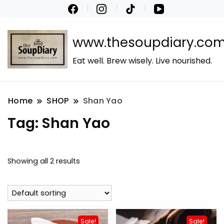
www.thesoupdiary.co
Eat well. Brew wisely. Live nourished.
Home
SHOP
Shan Yao
Tag:
Shan Yao
Showing all 2 results
Sale!
Sale!