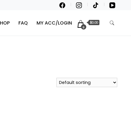
SHOP
FAQ
MY ACC/LOGIN
$0.00
0