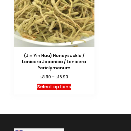
(Jin Yin Hua) Honeysuckle /
Lonicera Japonica / Lonicera
Periclymenum
Price
8.90
–
16.90
$
$
range:
This
Select options
$8.90
product
through
has
$16.90
multiple
variants.
The
options