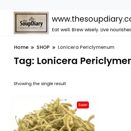
www.thesoupdiary.
Eat well. Brew wisely. Live nourishe
Home
SHOP
Lonicera Periclymenum
Tag:
Lonicera Periclym
Showing the single result
Sale!