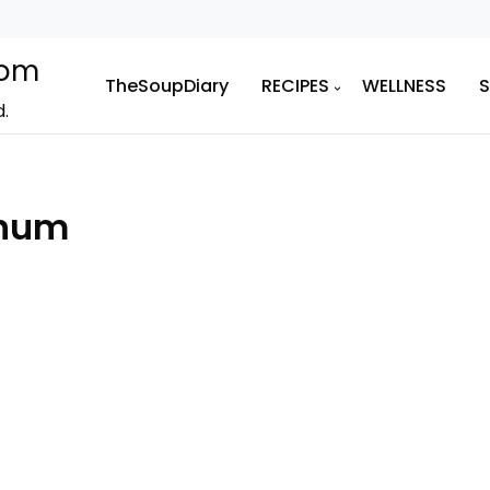
com
TheSoupDiary
RECIPES
WELLNESS
d.
enum