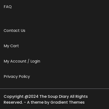
FAQ
Contact Us
My Cart
My Account / Login
Privacy Policy
Copyright @2024 The Soup Diary All Rights
Reserved. - A theme by Gradient Themes