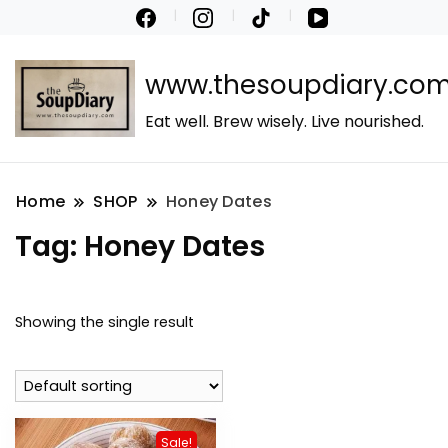
www.thesoupdiary.co
Eat well. Brew wisely. Live nourished.
Home
SHOP
Honey Dates
Tag:
Honey Dates
Showing the single result
Sale!