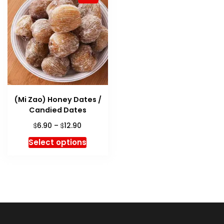
(Mi Zao) Honey Dates /
Candied Dates
Price
6.90
–
12.90
$
$
range:
This
Select options
$6.90
product
through
has
$12.90
multiple
variants.
The
options
may