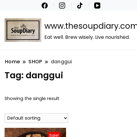
www.thesoupdiary.co
Eat well. Brew wisely. Live nourished.
Home
SHOP
danggui
Tag:
danggui
Showing the single result
Sale!