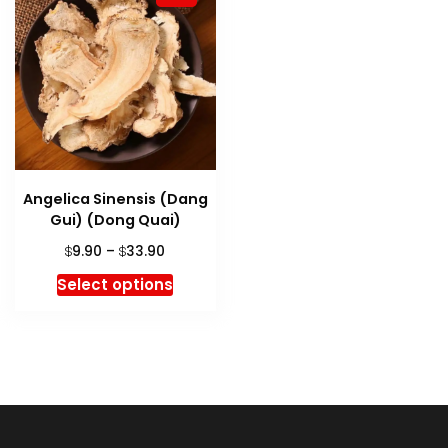
Angelica Sinensis (Dang
Gui) (Dong Quai)
Price
9.90
–
33.90
$
$
range:
This
Select options
$9.90
product
through
has
$33.90
multiple
variants.
The
options
may