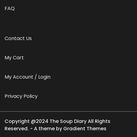
FAQ
Contact Us
My Cart
My Account / Login
Privacy Policy
Copyright @2024 The Soup Diary All Rights
Reserved. - A theme by Gradient Themes