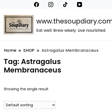
www.thesoupdiary.co
Eat well. Brew wisely. Live nourished.
Home
SHOP
Astragalus Membranaceus
Tag:
Astragalus
Membranaceus
Showing the single result