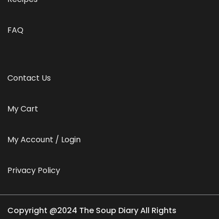
FAQ
Contact Us
My Cart
My Account / Login
Privacy Policy
Copyright @2024 The Soup Diary All Rights