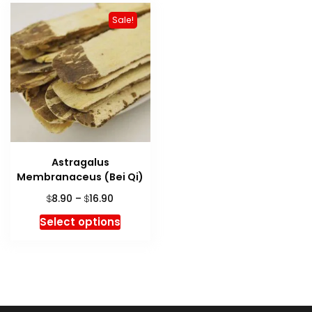
Sale!
Astragalus
Membranaceus (Bei Qi)
Price
8.90
–
16.90
$
$
range:
This
Select options
$8.90
product
through
has
$16.90
multiple
variants.
The