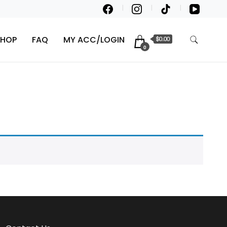
SHOP
FAQ
MY ACC/LOGIN
$0.00
0