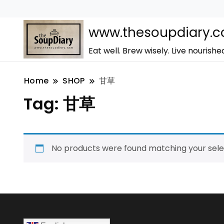
www.thesoupdiary.
Eat well. Brew wisely. Live nourishe
Home
SHOP
甘草
Tag:
甘草
No products were found matching your sele