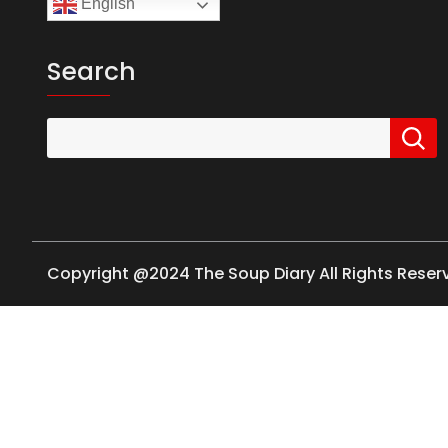
English
Search
Copyright @2024 The Soup Diary All Rights Rese