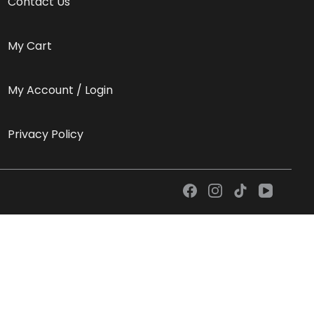
Contact Us
My Cart
My Account / Login
Privacy Policy