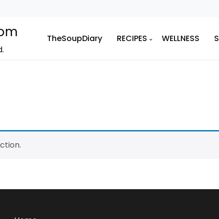
com
TheSoupDiary
RECIPES
WELLNESS
d.
ction.