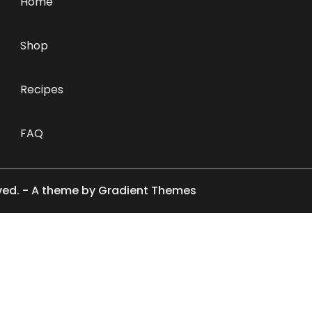
Home
Shop
Recipes
FAQ
rved. - A theme by Gradient Themes