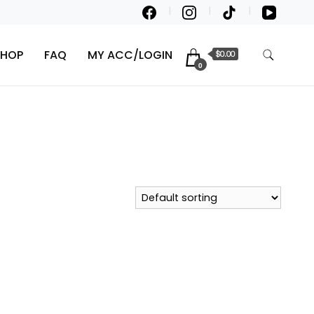
SHOP
FAQ
MY ACC/LOGIN
$0.00
0