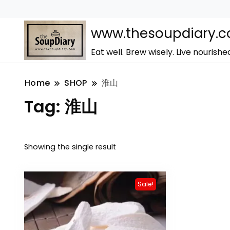
www.thesoupdiary.
Eat well. Brew wisely. Live nourishe
Home
SHOP
淮山
Tag:
淮山
Showing the single result
Sale!