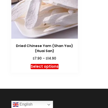
Dried Chinese Yam (Shan Yao)
(Huai San)
Price
7.90
–
14.90
$
$
range:
This
Select options
$7.90
product
through
has
$14.90
multiple
variants.
The
options
English
may