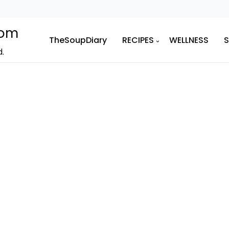
com
TheSoupDiary
RECIPES
WELLNESS
d.