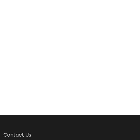
Contact Us