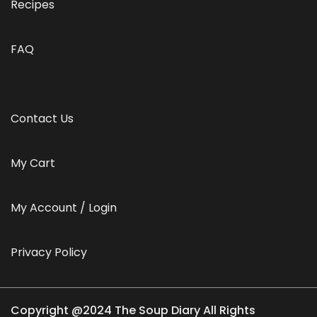
Recipes
FAQ
Contact Us
My Cart
My Account / Login
Privacy Policy
Copyright @2024 The Soup Diary All Rights