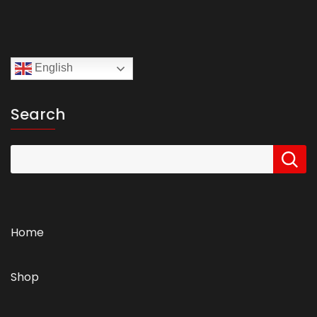
English
Search
Home
Shop