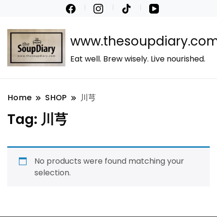
www.thesoupdiary.co
Eat well. Brew wisely. Live nourished.
Home
SHOP
川芎
Tag:
川芎
No products were found matching your
selection.