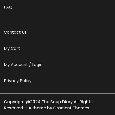
FAQ
Contact Us
My Cart
My Account / Login
Privacy Policy
Copyright @2024 The Soup Diary All Rights
Reserved. - A theme by Gradient Themes