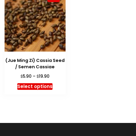
(Jue Ming Zi) Cassia Seed
/ Semen Cassiae
Price
5.90
–
19.90
$
$
range:
This
Select options
$5.90
product
through
has
$19.90
multiple
variants.
The
options
may