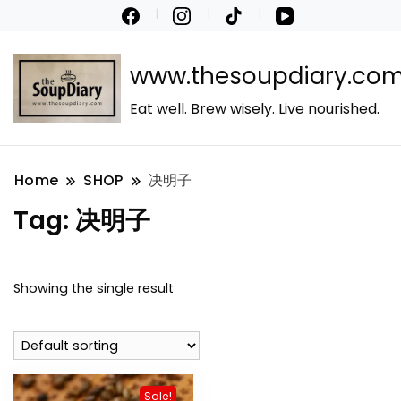
www.thesoupdiary.co
Eat well. Brew wisely. Live nourished.
Home
SHOP
决明子
Tag:
决明子
Showing the single result
Sale!